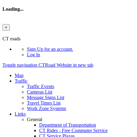
Loading...
×
Skip to main content
CT roads
Sign Up
for an account.
Log In
Toggle navigation
CTRoad Website in new tab
Map
Traffic
Traffic Events
Cameras List
Message Signs List
Travel Times List
Work Zone Systems
Links
General
Department of Transportation
CT Rides - Free Commuter Service
CT Service Plazas