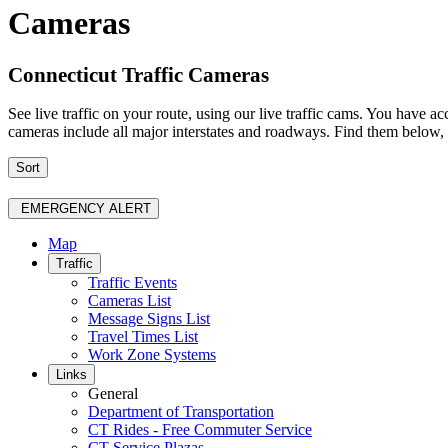
Cameras
Connecticut Traffic Cameras
See live traffic on your route, using our live traffic cams. You have
cameras include all major interstates and roadways. Find them below, a
Sort
EMERGENCY ALERT
Map
Traffic
Traffic Events
Cameras List
Message Signs List
Travel Times List
Work Zone Systems
Links
General
Department of Transportation
CT Rides - Free Commuter Service
CT Service Plazas