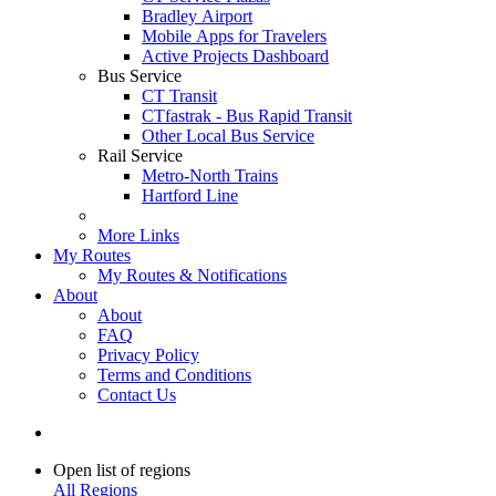
Bradley Airport
Mobile Apps for Travelers
Active Projects Dashboard
Bus Service
CT Transit
CTfastrak - Bus Rapid Transit
Other Local Bus Service
Rail Service
Metro-North Trains
Hartford Line
More Links
My Routes
My Routes & Notifications
About
About
FAQ
Privacy Policy
Terms and Conditions
Contact Us
Open list of regions
All Regions