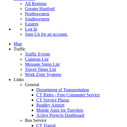
All Regions
Greater Hartford
Northwestern
Southwestern
Eastern
Log In
Sign Up
for an account.
Map
Traffic
Traffic Events
Cameras List
Message Signs List
Travel Times List
Work Zone Systems
Links
General
Department of Transportation
CT Rides - Free Commuter Service
CT Service Plazas
Bradley Airport
Mobile Apps for Travelers
Active Projects Dashboard
Bus Service
CT Transit