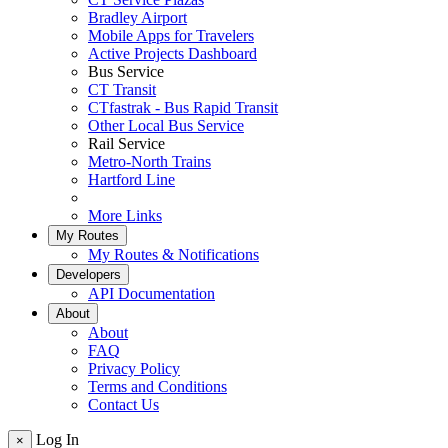
Bradley Airport
Mobile Apps for Travelers
Active Projects Dashboard
Bus Service
CT Transit
CTfastrak - Bus Rapid Transit
Other Local Bus Service
Rail Service
Metro-North Trains
Hartford Line
More Links
My Routes
My Routes & Notifications
Developers
API Documentation
About
About
FAQ
Privacy Policy
Terms and Conditions
Contact Us
Log In
×