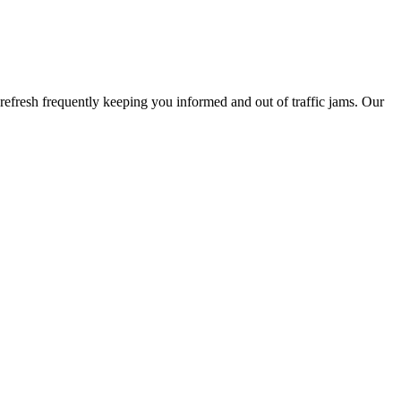
refresh frequently keeping you informed and out of traffic jams. Our