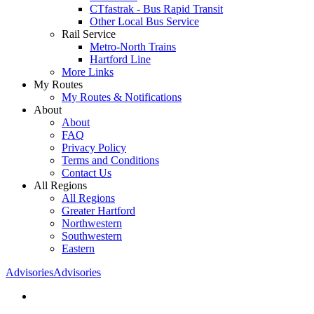
CTfastrak - Bus Rapid Transit
Other Local Bus Service
Rail Service
Metro-North Trains
Hartford Line
More Links
My Routes
My Routes & Notifications
About
About
FAQ
Privacy Policy
Terms and Conditions
Contact Us
All Regions
All Regions
Greater Hartford
Northwestern
Southwestern
Eastern
Advisories
Advisories