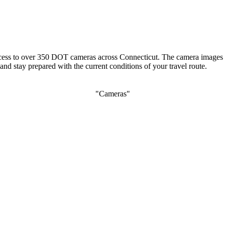
 access to over 350 DOT cameras across Connecticut. The camera images 
nd stay prepared with the current conditions of your travel route.
"Cameras"